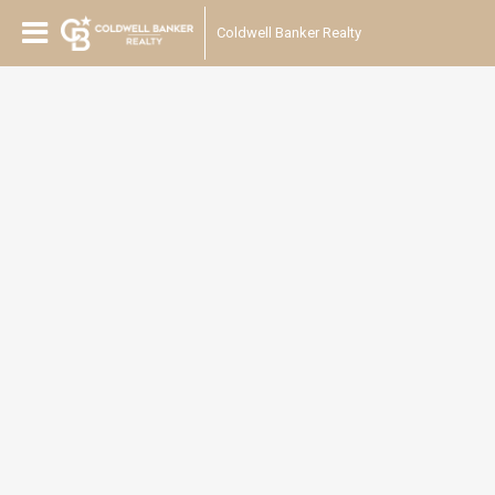
Coldwell Banker Realty