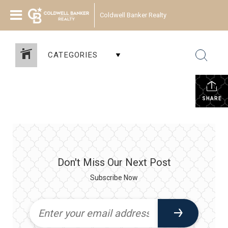
Coldwell Banker Realty
CATEGORIES
SHARE
Don't Miss Our Next Post
Subscribe Now