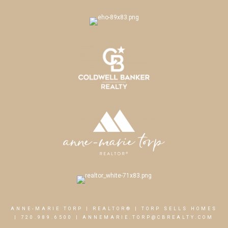
ANNE-MARIE TORP | REALTOR® | TORP SELLS HOMES
|
720.989.6500
|
ANNEMARIE.TORP@CBREALTY.COM