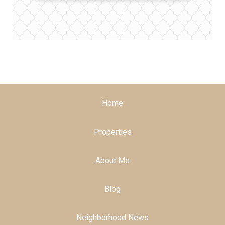
Home
Properties
About Me
Blog
Neighborhood News