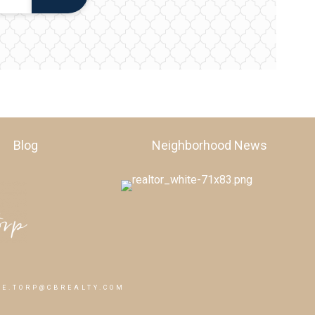
Blog
Neighborhood News
E.TORP@CBREALTY.COM