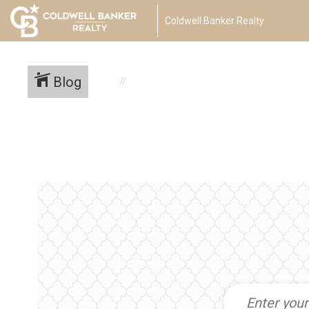
Coldwell Banker Realty
Blog