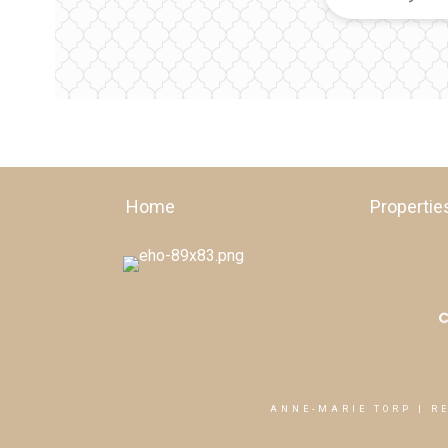
Home
Propertie
ANNE-MARIE TORP | R