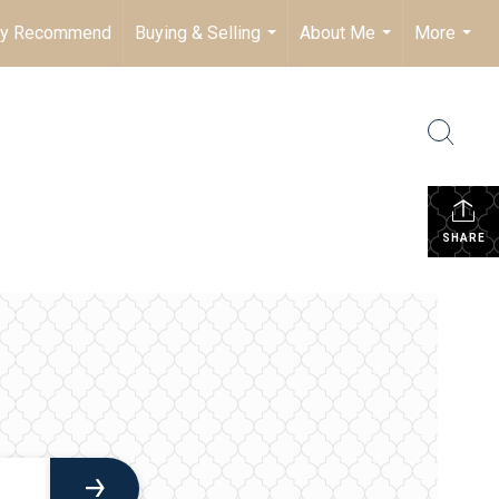
ly Recommend
Buying & Selling
About Me
More
...
...
...
SHARE