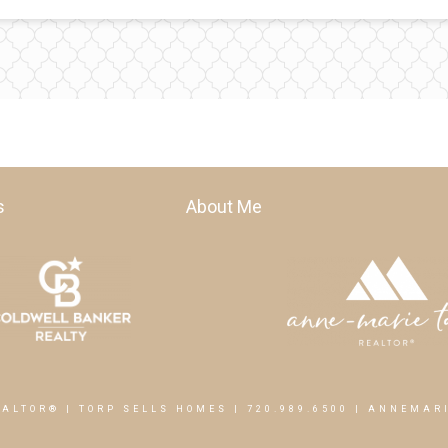
s
About Me
EALTOR® | TORP SELLS HOMES |
720.989.6500
|
ANNEMARI