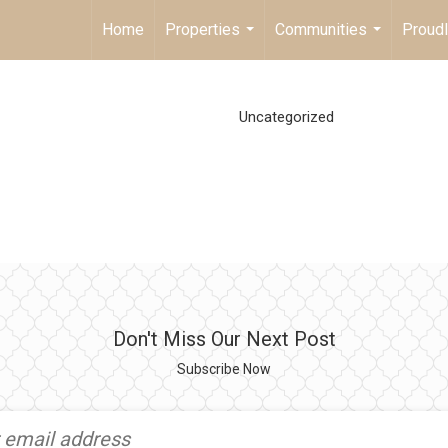
Home
Properties
Communities
Proud
...
...
Uncategorized
Don't Miss Our Next Post
Subscribe Now