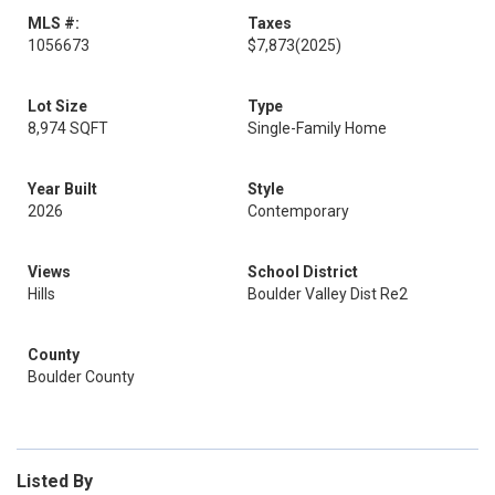
MLS #:
Taxes
1056673
$7,873
(2025)
Lot Size
Type
8,974 SQFT
Single-Family Home
Year Built
Style
2026
Contemporary
Views
School District
Hills
Boulder Valley Dist Re2
County
Boulder County
Listed By