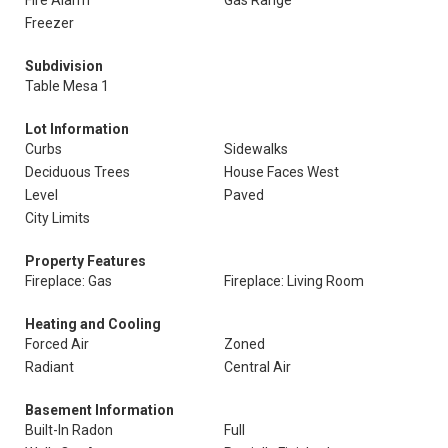
Fire Alarm
Gas Range
Freezer
Subdivision
Table Mesa 1
Lot Information
Curbs
Sidewalks
Deciduous Trees
House Faces West
Level
Paved
City Limits
Property Features
Fireplace: Gas
Fireplace: Living Room
Heating and Cooling
Forced Air
Zoned
Radiant
Central Air
Basement Information
Built-In Radon
Full