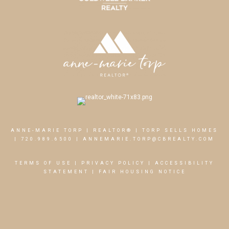
ANNE-MARIE TORP | REALTOR® | TORP SELLS HOMES
|
720.989.6500
|
ANNEMARIE.TORP@CBREALTY.COM
TERMS OF USE
|
PRIVACY POLICY
|
ACCESSIBILITY
STATEMENT
|
FAIR HOUSING NOTICE