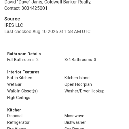
David "Dave" Janis, Coldwell Banker Realty,
Contact: 3034425001
Source
IRES LLC
Last checked Aug 10 2026 at 1:58 AM UTC
Bathroom Details
Full Bathrooms: 2
3/4 Bathrooms: 3
Interior Features
Eat-In Kitchen
Kitchen Island
Wet Bar
Open Floorplan
Walk-In Closet(s)
Washer/Dryer Hookup
High Ceilings
Kitchen
Disposal
Microwave
Refrigerator
Dishwasher