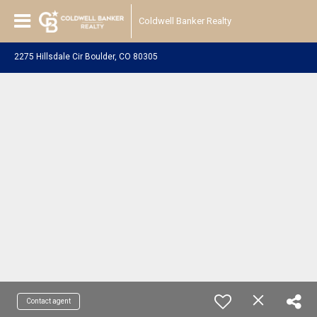
Coldwell Banker Realty
2275 Hillsdale Cir Boulder, CO 80305
Contact agent