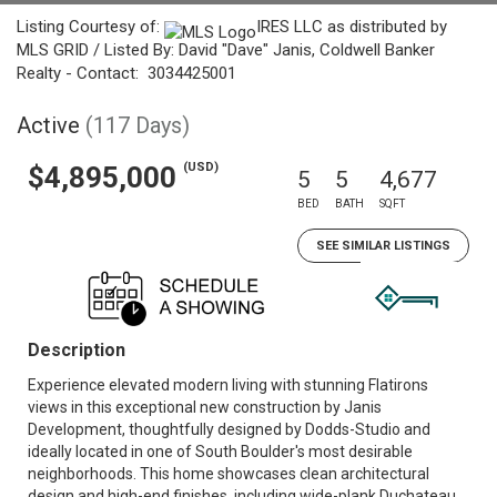
Listing Courtesy of:
IRES LLC as distributed by
MLS GRID / Listed By: David "Dave" Janis, Coldwell Banker
Realty - Contact: 3034425001
Active
(117 Days)
(USD)
$4,895,000
5
5
4,677
BED
BATH
SQFT
SEE SIMILAR LISTINGS
Description
Experience elevated modern living with stunning Flatirons
views in this exceptional new construction by Janis
Development, thoughtfully designed by Dodds-Studio and
ideally located in one of South Boulder's most desirable
neighborhoods. This home showcases clean architectural
design and high-end finishes, including wide-plank Duchateau