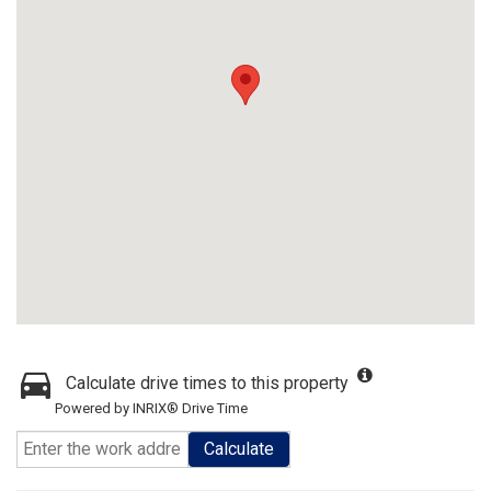
Calculate drive times to this property
Powered by INRIX® Drive Time
Calculate