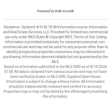
Powered by
Walk Score®
Disclaimer: Updated: 8/9/26 18:58 Information source: Information
and Real Estate Services, LLC. Provided for limited non-commercial
use only under IRES Rules © Copyright IRES. Terms of Use: Listing
information is provided exclusively for consumers personal, non-
commercial use and may not be used for any purpose other than to
identify prospective properties consumers may be interested in
purchasing. Information deemed reliable but not guaranteed by the
MLS.
Based on information submitted to the MLS GRID as of 8/10/2026
01:58. All data is obtained from various sources and may not have
been verified by broker or MLS GRID. Supplied Open House
Information is subject to change without notice. All information
should be independently reviewed and verified for accuracy.
Properties may or may not be listed by the office/agent presenting
the information.