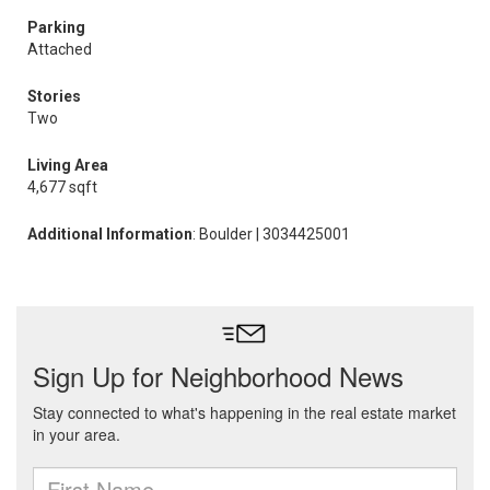
Parking
Attached
Stories
Two
Living Area
4,677 sqft
Additional Information
: Boulder | 3034425001