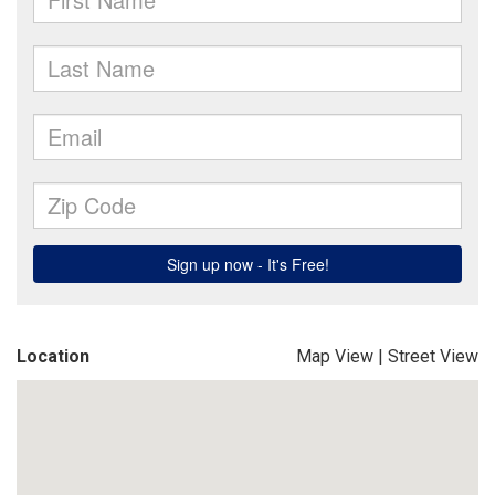
Location
Map View
|
Street View