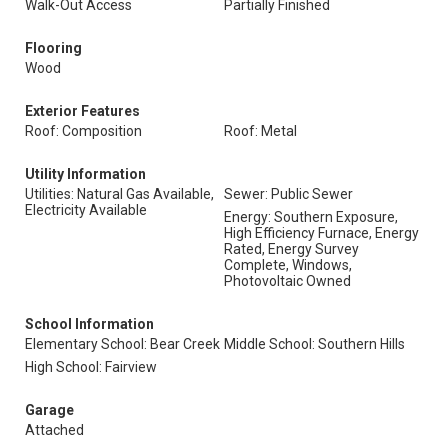
Walk-Out Access
Partially Finished
Flooring
Wood
Exterior Features
Roof: Composition
Roof: Metal
Utility Information
Utilities: Natural Gas Available,
Sewer: Public Sewer
Electricity Available
Energy: Southern Exposure,
High Efficiency Furnace, Energy
Rated, Energy Survey
Complete, Windows,
Photovoltaic Owned
School Information
Elementary School: Bear Creek
Middle School: Southern Hills
High School: Fairview
Garage
Attached