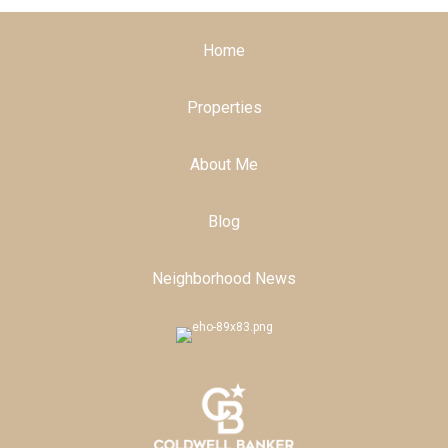
Home
Properties
About Me
Blog
Neighborhood News