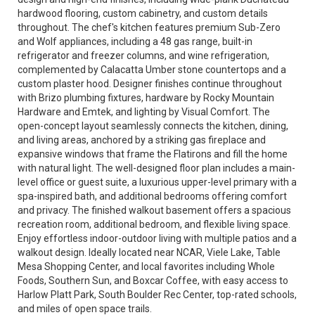
hardwood flooring, custom cabinetry, and custom details
throughout. The chef's kitchen features premium Sub-Zero
and Wolf appliances, including a 48 gas range, built-in
refrigerator and freezer columns, and wine refrigeration,
complemented by Calacatta Umber stone countertops and a
custom plaster hood. Designer finishes continue throughout
with Brizo plumbing fixtures, hardware by Rocky Mountain
Hardware and Emtek, and lighting by Visual Comfort. The
open-concept layout seamlessly connects the kitchen, dining,
and living areas, anchored by a striking gas fireplace and
expansive windows that frame the Flatirons and fill the home
with natural light. The well-designed floor plan includes a main-
level office or guest suite, a luxurious upper-level primary with a
spa-inspired bath, and additional bedrooms offering comfort
and privacy. The finished walkout basement offers a spacious
recreation room, additional bedroom, and flexible living space.
Enjoy effortless indoor-outdoor living with multiple patios and a
walkout design. Ideally located near NCAR, Viele Lake, Table
Mesa Shopping Center, and local favorites including Whole
Foods, Southern Sun, and Boxcar Coffee, with easy access to
Harlow Platt Park, South Boulder Rec Center, top-rated schools,
and miles of open space trails.