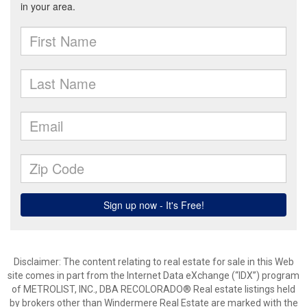
Disclaimer:
The content relating to real estate for sale in this Web
site comes in part from the Internet Data eXchange (“IDX”) program
of METROLIST, INC., DBA RECOLORADO® Real estate listings held
by brokers other than Windermere Real Estate are marked with the