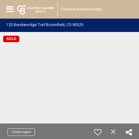
Coldwell Banker Realty
120 Breckenridge Trail Broomfield, CO 80020
SOLD
Contact agent