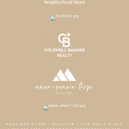
Neighborhood News
ANNE-MARIE TORP | REALTOR® | TORP SELLS HOMES