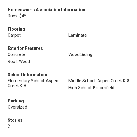
Homeowners Association Information
Dues: $45
Flooring
Carpet
Laminate
Exterior Features
Concrete
Wood Siding
Roof: Wood
School Information
Elementary School: Aspen
Middle School: Aspen Creek K-8
Creek K-8
High School: Broomfield
Parking
Oversized
Stories
2