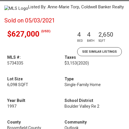
Listed By: Anne-Marie Torp, Coldwell Banker Realty
Sold on 05/03/2021
(USD)
$627,000
4
4
2,650
BED
BATH
SQFT
SEE SIMILAR LISTINGS
MLS #:
Taxes
5734335
$3,153
(2020)
Lot Size
Type
6,098 SQFT
Single-Family Home
Year Built
School District
1997
Boulder Valley Re 2
County
Community
Broomfield County
Outlook