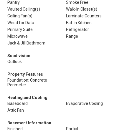
Pantry
Smoke Free
Vaulted Ceiling(s)
Walk-In Closet(s)
Ceiling Fan(s)
Laminate Counters
Wired for Data
Eat-In Kitchen
Primary Suite
Refrigerator
Microwave
Range
Jack & Jill Bathroom
Subdivision
Outlook
Property Features
Foundation: Concrete
Perimeter
Heating and Cooling
Baseboard
Evaporative Cooling
Attic Fan
Basement Information
Finished
Partial