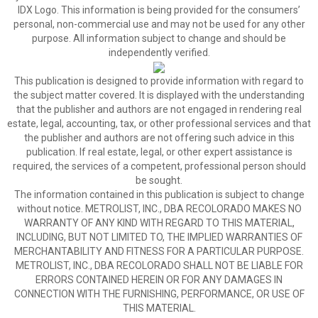
IDX Logo. This information is being provided for the consumers’
personal, non-commercial use and may not be used for any other
purpose. All information subject to change and should be
independently verified.
This publication is designed to provide information with regard to
the subject matter covered. It is displayed with the understanding
that the publisher and authors are not engaged in rendering real
estate, legal, accounting, tax, or other professional services and that
the publisher and authors are not offering such advice in this
publication. If real estate, legal, or other expert assistance is
required, the services of a competent, professional person should
be sought.
The information contained in this publication is subject to change
without notice. METROLIST, INC., DBA RECOLORADO MAKES NO
WARRANTY OF ANY KIND WITH REGARD TO THIS MATERIAL,
INCLUDING, BUT NOT LIMITED TO, THE IMPLIED WARRANTIES OF
MERCHANTABILITY AND FITNESS FOR A PARTICULAR PURPOSE.
METROLIST, INC., DBA RECOLORADO SHALL NOT BE LIABLE FOR
ERRORS CONTAINED HEREIN OR FOR ANY DAMAGES IN
CONNECTION WITH THE FURNISHING, PERFORMANCE, OR USE OF
THIS MATERIAL.