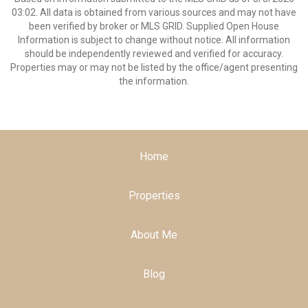
03:02. All data is obtained from various sources and may not have
been verified by broker or MLS GRID. Supplied Open House
Information is subject to change without notice. All information
should be independently reviewed and verified for accuracy.
Properties may or may not be listed by the office/agent presenting
the information.
Home
Properties
About Me
Blog