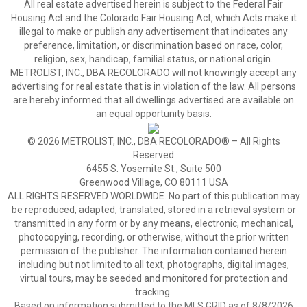
All real estate advertised herein is subject to the Federal Fair
Housing Act and the Colorado Fair Housing Act, which Acts make it
illegal to make or publish any advertisement that indicates any
preference, limitation, or discrimination based on race, color,
religion, sex, handicap, familial status, or national origin.
METROLIST, INC., DBA RECOLORADO will not knowingly accept any
advertising for real estate that is in violation of the law. All persons
are hereby informed that all dwellings advertised are available on
an equal opportunity basis.
© 2026 METROLIST, INC., DBA RECOLORADO® – All Rights
Reserved
6455 S. Yosemite St., Suite 500
Greenwood Village, CO 80111 USA
ALL RIGHTS RESERVED WORLDWIDE. No part of this publication may
be reproduced, adapted, translated, stored in a retrieval system or
transmitted in any form or by any means, electronic, mechanical,
photocopying, recording, or otherwise, without the prior written
permission of the publisher. The information contained herein
including but not limited to all text, photographs, digital images,
virtual tours, may be seeded and monitored for protection and
tracking.
Based on information submitted to the MLS GRID as of 8/8/2026