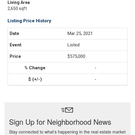
Living Area
2,650 sqft
Listing Price History
Mar 25, 2021
Listed
$575,000
-
-