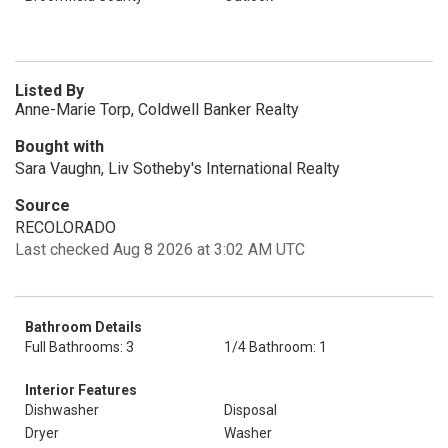
Listed By
Anne-Marie Torp, Coldwell Banker Realty
Bought with
Sara Vaughn, Liv Sotheby's International Realty
Source
RECOLORADO
Last checked Aug 8 2026 at 3:02 AM UTC
Bathroom Details
Full Bathrooms: 3
1/4 Bathroom: 1
Interior Features
Dishwasher
Disposal
Dryer
Washer