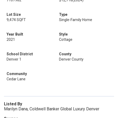
7107982
$12,718
(2024)
Lot Size
Type
9,474 SQFT
Single-Family Home
Year Built
Style
2021
Cottage
School District
County
Denver 1
Denver County
Community
Cedar Lane
Listed By
Marilyn Dana, Coldwell Banker Global Luxury Denver