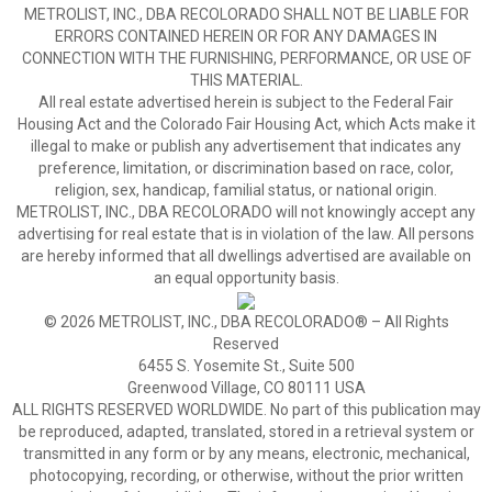
METROLIST, INC., DBA RECOLORADO SHALL NOT BE LIABLE FOR
ERRORS CONTAINED HEREIN OR FOR ANY DAMAGES IN
CONNECTION WITH THE FURNISHING, PERFORMANCE, OR USE OF
THIS MATERIAL.
All real estate advertised herein is subject to the Federal Fair
Housing Act and the Colorado Fair Housing Act, which Acts make it
illegal to make or publish any advertisement that indicates any
preference, limitation, or discrimination based on race, color,
religion, sex, handicap, familial status, or national origin.
METROLIST, INC., DBA RECOLORADO will not knowingly accept any
advertising for real estate that is in violation of the law. All persons
are hereby informed that all dwellings advertised are available on
an equal opportunity basis.
© 2026 METROLIST, INC., DBA RECOLORADO® – All Rights
Reserved
6455 S. Yosemite St., Suite 500
Greenwood Village, CO 80111 USA
ALL RIGHTS RESERVED WORLDWIDE. No part of this publication may
be reproduced, adapted, translated, stored in a retrieval system or
transmitted in any form or by any means, electronic, mechanical,
photocopying, recording, or otherwise, without the prior written