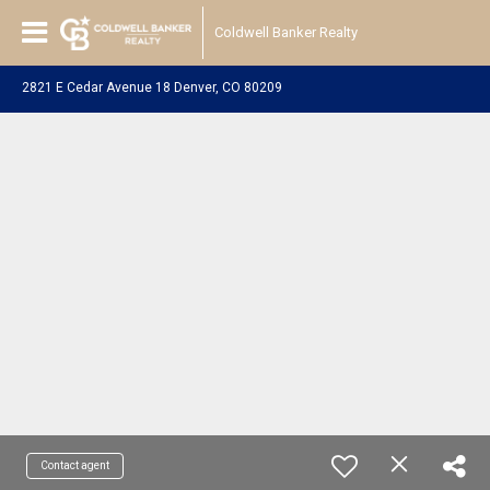
Coldwell Banker Realty
2821 E Cedar Avenue 18 Denver, CO 80209
Contact agent