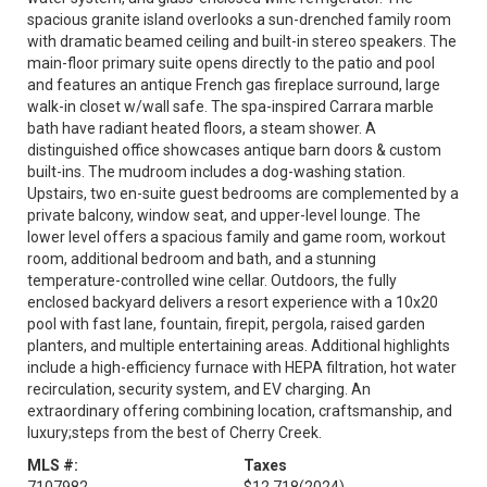
spacious granite island overlooks a sun-drenched family room
with dramatic beamed ceiling and built-in stereo speakers. The
main-floor primary suite opens directly to the patio and pool
and features an antique French gas fireplace surround, large
walk-in closet w/wall safe. The spa-inspired Carrara marble
bath have radiant heated floors, a steam shower. A
distinguished office showcases antique barn doors & custom
built-ins. The mudroom includes a dog-washing station.
Upstairs, two en-suite guest bedrooms are complemented by a
private balcony, window seat, and upper-level lounge. The
lower level offers a spacious family and game room, workout
room, additional bedroom and bath, and a stunning
temperature-controlled wine cellar. Outdoors, the fully
enclosed backyard delivers a resort experience with a 10x20
pool with fast lane, fountain, firepit, pergola, raised garden
planters, and multiple entertaining areas. Additional highlights
include a high-efficiency furnace with HEPA filtration, hot water
recirculation, security system, and EV charging. An
extraordinary offering combining location, craftsmanship, and
luxury;steps from the best of Cherry Creek.
MLS #:
Taxes