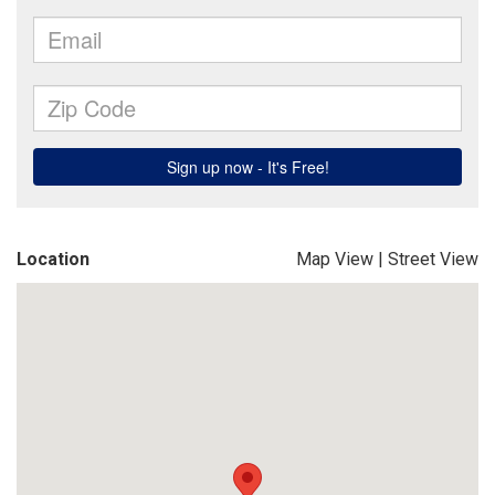
Location
Map View
|
Street View