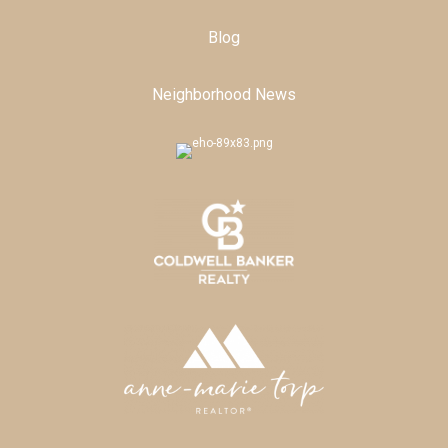
Blog
Neighborhood News