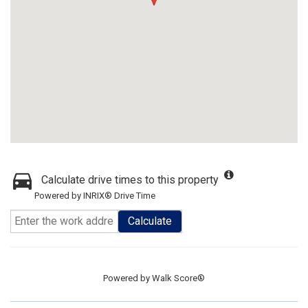
Calculate drive times to this property
Powered by INRIX® Drive Time
Calculate
Powered by
Walk Score®