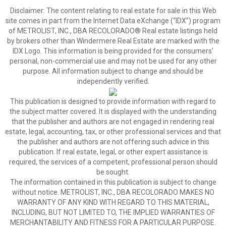
Disclaimer:
The content relating to real estate for sale in this Web
site comes in part from the Internet Data eXchange (“IDX”) program
of METROLIST, INC., DBA RECOLORADO® Real estate listings held
by brokers other than Windermere Real Estate are marked with the
IDX Logo. This information is being provided for the consumers’
personal, non-commercial use and may not be used for any other
purpose. All information subject to change and should be
independently verified.
This publication is designed to provide information with regard to
the subject matter covered. It is displayed with the understanding
that the publisher and authors are not engaged in rendering real
estate, legal, accounting, tax, or other professional services and that
the publisher and authors are not offering such advice in this
publication. If real estate, legal, or other expert assistance is
required, the services of a competent, professional person should
be sought.
The information contained in this publication is subject to change
without notice. METROLIST, INC., DBA RECOLORADO MAKES NO
WARRANTY OF ANY KIND WITH REGARD TO THIS MATERIAL,
INCLUDING, BUT NOT LIMITED TO, THE IMPLIED WARRANTIES OF
MERCHANTABILITY AND FITNESS FOR A PARTICULAR PURPOSE.