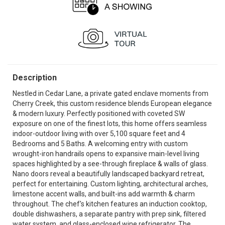
Description
Nestled in Cedar Lane, a private gated enclave moments from
Cherry Creek, this custom residence blends European elegance
& modern luxury. Perfectly positioned with coveted SW
exposure on one of the finest lots, this home offers seamless
indoor-outdoor living with over 5,100 square feet and 4
Bedrooms and 5 Baths. A welcoming entry with custom
wrought-iron handrails opens to expansive main-level living
spaces highlighted by a see-through fireplace & walls of glass.
Nano doors reveal a beautifully landscaped backyard retreat,
perfect for entertaining. Custom lighting, architectural arches,
limestone accent walls, and built-ins add warmth & charm
throughout. The chef's kitchen features an induction cooktop,
double dishwashers, a separate pantry with prep sink, filtered
water system, and glass-enclosed wine refrigerator. The