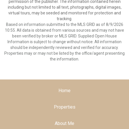
permission of the publisher. The information contained herein
including but not limited to all text, photographs, digital images,
virtual tours, may be seeded and monitored for protection and
tracking.
Based on information submitted to the MLS GRID as of 8/9/2026
10:55. All data is obtained from various sources and may not have
been verified by broker or MLS GRID. Supplied Open House
Information is subject to change without notice. All information
should be independently reviewed and verified for accuracy.
Properties may or may not be listed by the office/agent presenting
the information.
Home
Properties
About Me