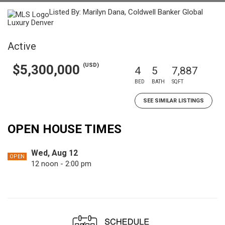
Listed By: Marilyn Dana, Coldwell Banker Global
Luxury Denver
Active
(USD)
$5,300,000
4
5
7,887
BED
BATH
SQFT
SEE SIMILAR LISTINGS
OPEN HOUSE TIMES
Wed, Aug 12
OPEN
12 noon - 2:00 pm