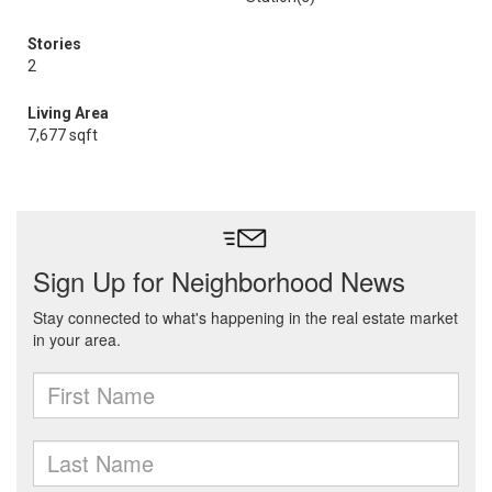
Stories
2
Living Area
7,677 sqft