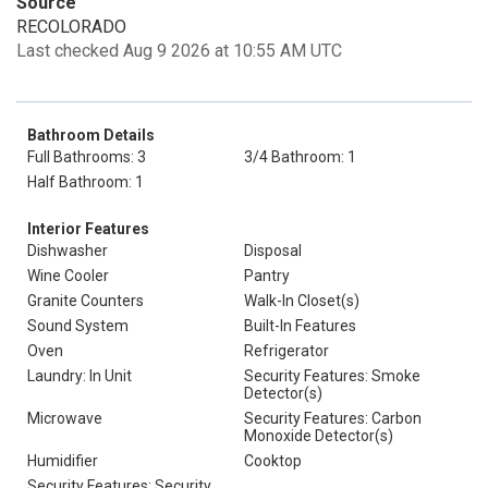
Source
RECOLORADO
Last checked Aug 9 2026 at 10:55 AM UTC
Bathroom Details
Full Bathrooms: 3
3/4 Bathroom: 1
Half Bathroom: 1
Interior Features
Dishwasher
Disposal
Wine Cooler
Pantry
Granite Counters
Walk-In Closet(s)
Sound System
Built-In Features
Oven
Refrigerator
Laundry: In Unit
Security Features: Smoke
Detector(s)
Microwave
Security Features: Carbon
Monoxide Detector(s)
Humidifier
Cooktop
Security Features: Security