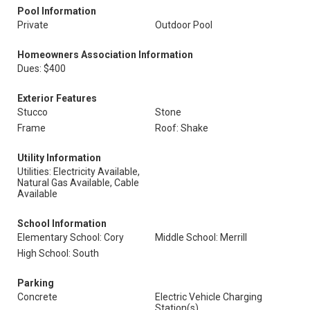
Pool Information
Private
Outdoor Pool
Homeowners Association Information
Dues: $400
Exterior Features
Stucco
Stone
Frame
Roof: Shake
Utility Information
Utilities: Electricity Available,
Natural Gas Available, Cable
Available
School Information
Elementary School: Cory
Middle School: Merrill
High School: South
Parking
Concrete
Electric Vehicle Charging
Station(s)