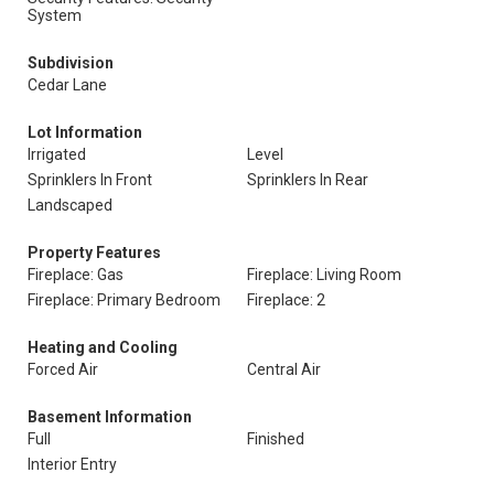
System
Subdivision
Cedar Lane
Lot Information
Irrigated
Level
Sprinklers In Front
Sprinklers In Rear
Landscaped
Property Features
Fireplace: Gas
Fireplace: Living Room
Fireplace: Primary Bedroom
Fireplace: 2
Heating and Cooling
Forced Air
Central Air
Basement Information
Full
Finished
Interior Entry