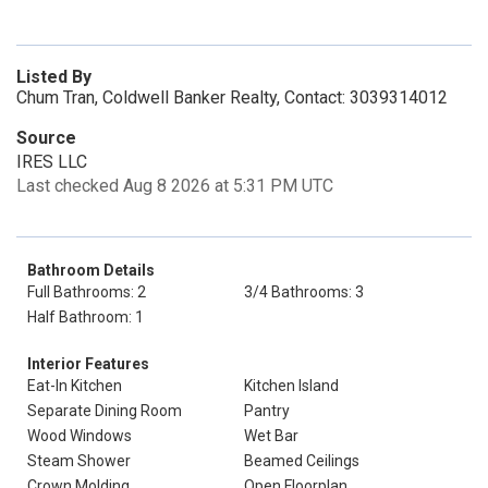
Listed By
Chum Tran, Coldwell Banker Realty, Contact: 3039314012
Source
IRES LLC
Last checked Aug 8 2026 at 5:31 PM UTC
Bathroom Details
Full Bathrooms: 2
3/4 Bathrooms: 3
Half Bathroom: 1
Interior Features
Eat-In Kitchen
Kitchen Island
Separate Dining Room
Pantry
Wood Windows
Wet Bar
Steam Shower
Beamed Ceilings
Crown Molding
Open Floorplan