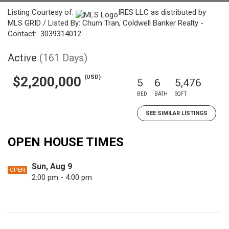
Listing Courtesy of:
IRES LLC as distributed by
MLS GRID / Listed By: Chum Tran, Coldwell Banker Realty -
Contact: 3039314012
Active
(161 Days)
(USD)
$2,200,000
5
6
5,476
BED
BATH
SQFT
SEE SIMILAR LISTINGS
OPEN HOUSE TIMES
Sun, Aug 9
OPEN
2:00 pm - 4:00 pm