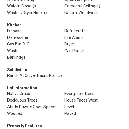
Walk-In Closet(s)
Cathedral Ceiling(s)
Washer/Dryer Hookup
Natural Woodwork
Kitchen
Disposal
Refrigerator
Dishwasher
Fire Alarm
Gas Bar-B-Q
Dryer
Washer
Gas Range
Bar Fridge
Subdivision
Ranch At Clover Basin, Portico
Lot Information
Native Grass
Evergreen Trees
Deciduous Trees
House Faces West
Abuts Private Open Space
Level
Wooded
Paved
Property Features