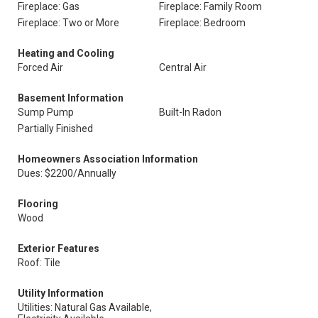
Fireplace: Gas
Fireplace: Family Room
Fireplace: Two or More
Fireplace: Bedroom
Heating and Cooling
Forced Air
Central Air
Basement Information
Sump Pump
Built-In Radon
Partially Finished
Homeowners Association Information
Dues: $2200/Annually
Flooring
Wood
Exterior Features
Roof: Tile
Utility Information
Utilities: Natural Gas Available,