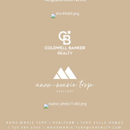
ANNE-MARIE TORP | REALTOR® | TORP SELLS HOMES
|
720.989.6500
|
ANNEMARIE.TORP@CBREALTY.COM