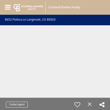
Coldwell Banker Realty
8652 Portico Ln Longmont, CO 80503
Contact agent