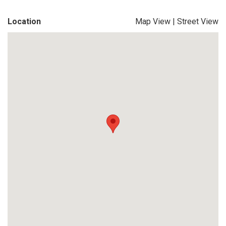
Location
Map View
|
Street View