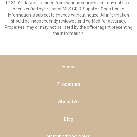
17:31. All data is obtained from various sources and may not have
been verified by broker or MLS GRID. Supplied Open House
Information is subject to change without notice. All information
should be independently reviewed and verified for accuracy.
Properties may or may not be listed by the office/agent presenting
the information.
Home
Properties
About Me
Blog
Neighborhood News