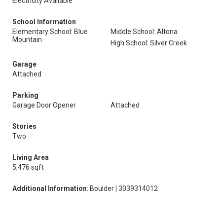
Electricity Available
School Information
Elementary School: Blue
Middle School: Altona
Mountain
High School: Silver Creek
Garage
Attached
Parking
Garage Door Opener
Attached
Stories
Two
Living Area
5,476 sqft
Additional Information
: Boulder | 3039314012