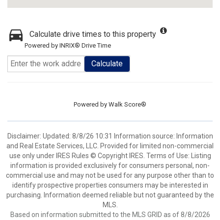
Calculate drive times to this property
Powered by INRIX® Drive Time
Calculate
Powered by
Walk Score®
Disclaimer: Updated: 8/8/26 10:31 Information source: Information
and Real Estate Services, LLC. Provided for limited non-commercial
use only under IRES Rules © Copyright IRES. Terms of Use: Listing
information is provided exclusively for consumers personal, non-
commercial use and may not be used for any purpose other than to
identify prospective properties consumers may be interested in
purchasing. Information deemed reliable but not guaranteed by the
MLS.
Based on information submitted to the MLS GRID as of 8/8/2026