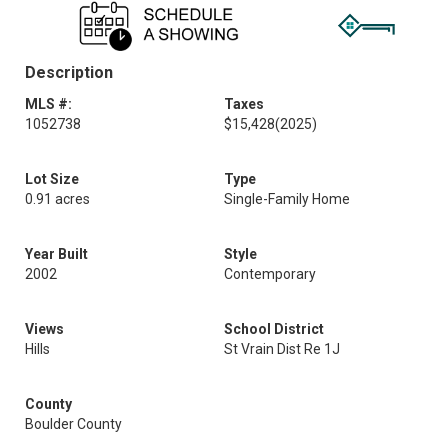
Description
MLS #:
Taxes
1052738
$15,428
(2025)
Lot Size
Type
0.91 acres
Single-Family Home
Year Built
Style
2002
Contemporary
Views
School District
Hills
St Vrain Dist Re 1J
County
Boulder County